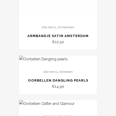
,
Alle items
Armbanden
ARMBANDJE SATIN AMSTERDAM
€
12.50
,
Alle items
Oorbellen
OORBELLEN DANGLING PEARLS
€
14.90