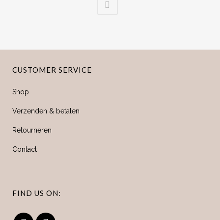
CUSTOMER SERVICE
Shop
Verzenden & betalen
Retourneren
Contact
FIND US ON: