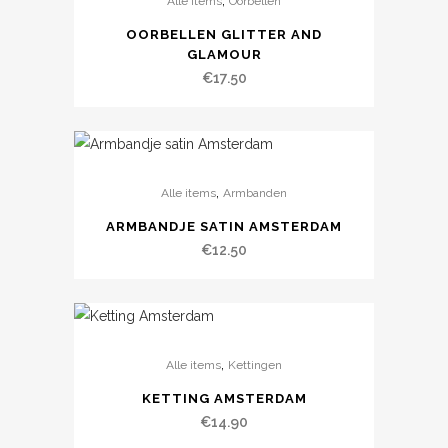
,
Alle items
Oorbellen
OORBELLEN GLITTER AND
GLAMOUR
€
17.50
,
Alle items
Armbanden
ARMBANDJE SATIN AMSTERDAM
€
12.50
,
Alle items
Kettingen
KETTING AMSTERDAM
€
14.90