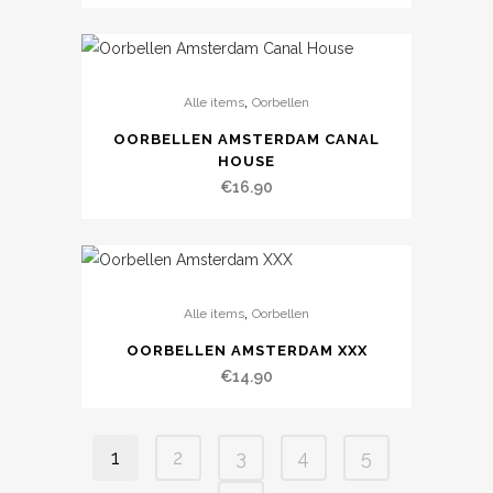
,
Alle items
Oorbellen
OORBELLEN AMSTERDAM CANAL
HOUSE
€
16.90
,
Alle items
Oorbellen
OORBELLEN AMSTERDAM XXX
€
14.90
1
2
3
4
5