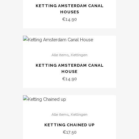
KETTING AMSTERDAM CANAL
HOUSES
€
14.90
,
Alle items
Kettingen
KETTING AMSTERDAM CANAL
HOUSE
€
14.90
,
Alle items
Kettingen
KETTING CHAINED UP
€
17.50