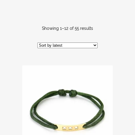
Showing 1–12 of 55 results