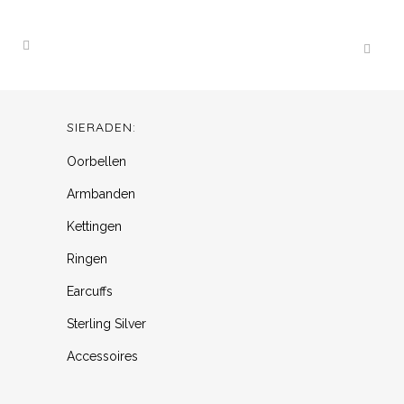
SIERADEN:
Oorbellen
Armbanden
Kettingen
Ringen
Earcuffs
Sterling Silver
Accessoires