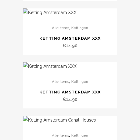
,
Alle items
Kettingen
KETTING AMSTERDAM XXX
€
14.90
,
Alle items
Kettingen
KETTING AMSTERDAM XXX
€
14.90
,
Alle items
Kettingen