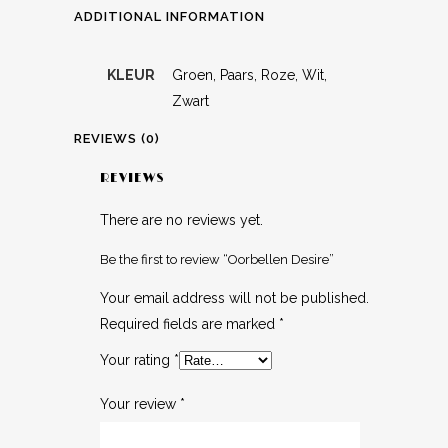
ADDITIONAL INFORMATION
KLEUR
Groen, Paars, Roze, Wit,
Zwart
REVIEWS (0)
REVIEWS
There are no reviews yet.
Be the first to review “Oorbellen Desire”
Your email address will not be published.
Required fields are marked
*
Your rating
*
Your review
*