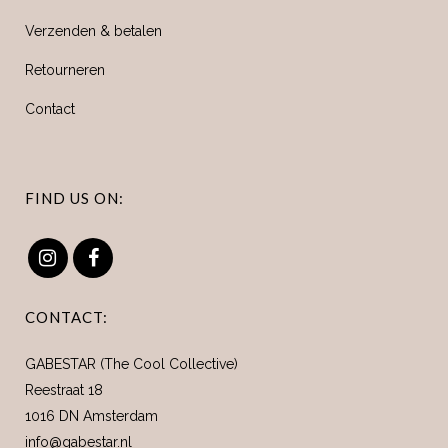
Verzenden & betalen
Retourneren
Contact
FIND US ON:
CONTACT:
GABESTAR (The Cool Collective)
Reestraat 18
1016 DN Amsterdam
info@gabestar.nl