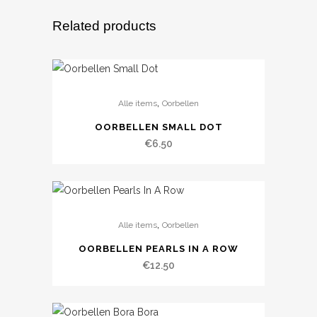
Related products
,
Alle items
Oorbellen
OORBELLEN SMALL DOT
€
6.50
,
Alle items
Oorbellen
OORBELLEN PEARLS IN A ROW
€
12.50