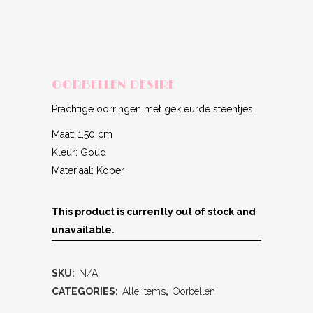
OORBELLEN DESIRE
Prachtige oorringen met gekleurde steentjes.
Maat: 1,50 cm
Kleur: Goud
Materiaal: Koper
This product is currently out of stock and
unavailable.
SKU:
N/A
CATEGORIES:
Alle items
,
Oorbellen