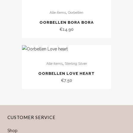
,
Alle items
Oorbellen
OORBELLEN BORA BORA
€
14.90
,
Alle items
Sterling Silver
OORBELLEN LOVE HEART
€
7.50
CUSTOMER SERVICE
Shop