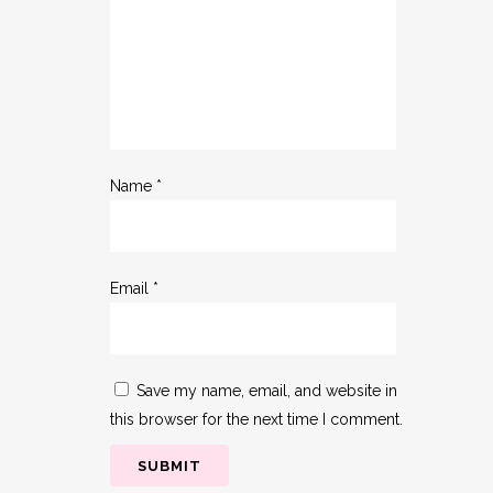
Name
*
Email
*
Save my name, email, and website in
this browser for the next time I comment.